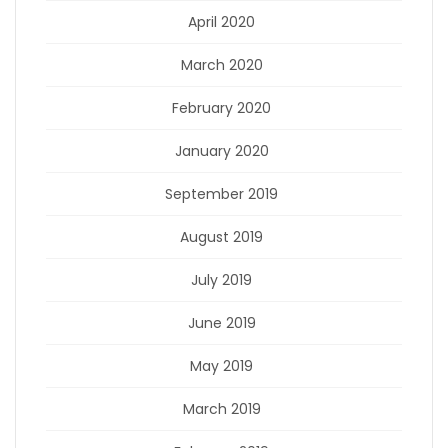
April 2020
March 2020
February 2020
January 2020
September 2019
August 2019
July 2019
June 2019
May 2019
March 2019