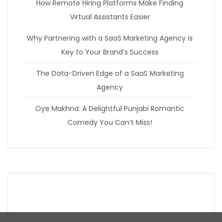
How Remote Hiring Platforms Make Finding
Virtual Assistants Easier
Why Partnering with a SaaS Marketing Agency is
Key to Your Brand’s Success
The Data-Driven Edge of a SaaS Marketing
Agency
Oye Makhna: A Delightful Punjabi Romantic
Comedy You Can’t Miss!