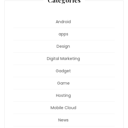
Categories
Android
apps
Design
Digital Marketing
Gadget
Game
Hosting
Mobile Cloud
News