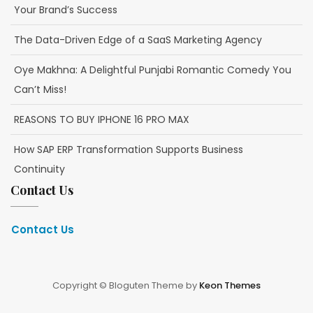
Your Brand’s Success
The Data-Driven Edge of a SaaS Marketing Agency
Oye Makhna: A Delightful Punjabi Romantic Comedy You
Can’t Miss!
REASONS TO BUY IPHONE 16 PRO MAX
How SAP ERP Transformation Supports Business
Continuity
Contact Us
Contact Us
Copyright © Bloguten Theme by
Keon Themes