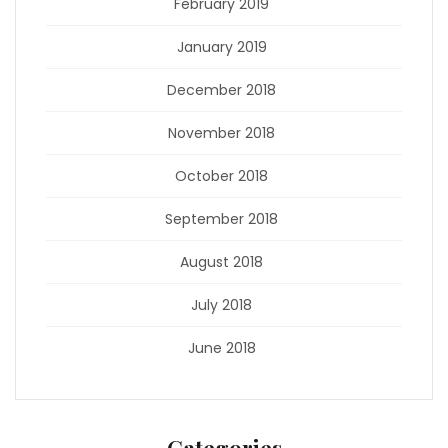
February 2019
January 2019
December 2018
November 2018
October 2018
September 2018
August 2018
July 2018
June 2018