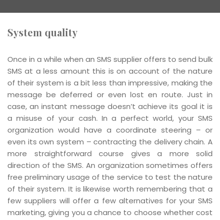
System quality
Once in a while when an SMS supplier offers to send bulk
SMS at a less amount this is on account of the nature
of their system is a bit less than impressive, making the
message be deferred or even lost en route. Just in
case, an instant message doesn’t achieve its goal it is
a misuse of your cash. In a perfect world, your SMS
organization would have a coordinate steering – or
even its own system – contracting the delivery chain. A
more straightforward course gives a more solid
direction of the SMS. An organization sometimes offers
free preliminary usage of the service to test the nature
of their system. It is likewise worth remembering that a
few suppliers will offer a few alternatives for your SMS
marketing, giving you a chance to choose whether cost