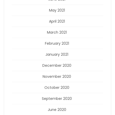
May 2021
April 2021
March 2021
February 2021
January 2021
December 2020
November 2020
October 2020
September 2020
June 2020