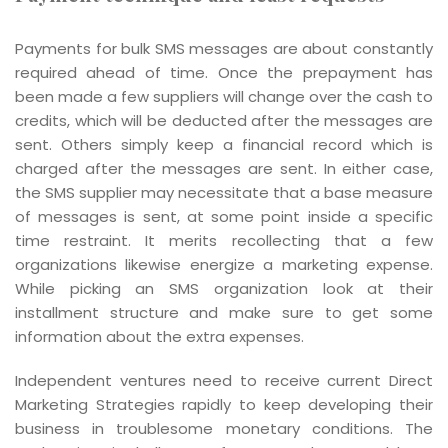
Payments for bulk SMS messages are about constantly
required ahead of time. Once the prepayment has
been made a few suppliers will change over the cash to
credits, which will be deducted after the messages are
sent. Others simply keep a financial record which is
charged after the messages are sent. In either case,
the SMS supplier may necessitate that a base measure
of messages is sent, at some point inside a specific
time restraint. It merits recollecting that a few
organizations likewise energize a marketing expense.
While picking an SMS organization look at their
installment structure and make sure to get some
information about the extra expenses.
Independent ventures need to receive current Direct
Marketing Strategies rapidly to keep developing their
business in troublesome monetary conditions. The