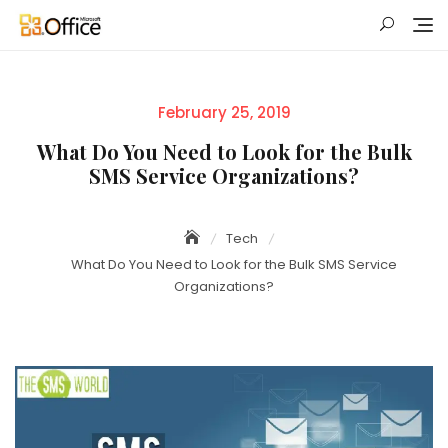
Skip
to
content
Posted
February 25, 2019
on
What Do You Need to Look for the Bulk
SMS Service Organizations?
Tech
What Do You Need to Look for the Bulk SMS Service
Organizations?