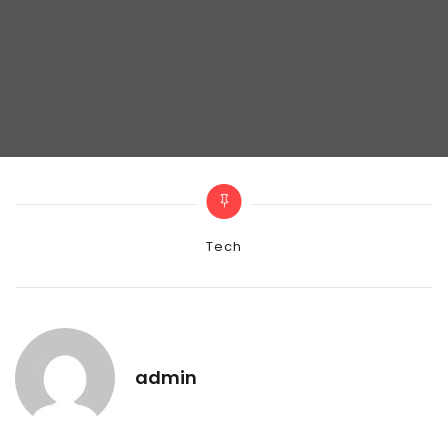
Categories
Tech
admin