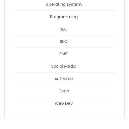
operating system
Programming
SEO
SEO
SMO
Social Media
software
Tech
Web Dev