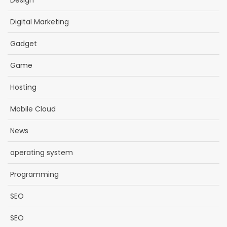
Design
Digital Marketing
Gadget
Game
Hosting
Mobile Cloud
News
operating system
Programming
SEO
SEO