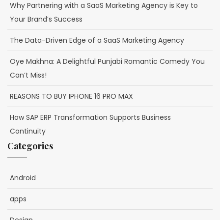
Why Partnering with a SaaS Marketing Agency is Key to
Your Brand’s Success
The Data-Driven Edge of a SaaS Marketing Agency
Oye Makhna: A Delightful Punjabi Romantic Comedy You
Can’t Miss!
REASONS TO BUY IPHONE 16 PRO MAX
How SAP ERP Transformation Supports Business
Continuity
Categories
Android
apps