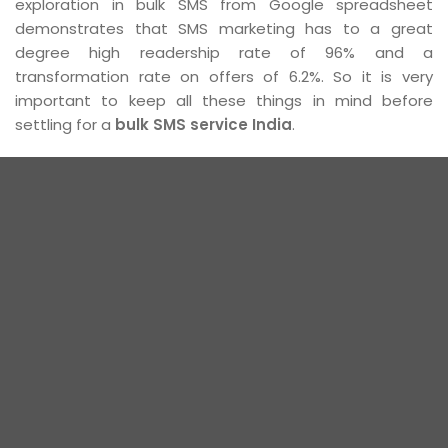
exploration in bulk SMS from Google spreadsheet
demonstrates that SMS marketing has to a great
degree high readership rate of 96% and a
transformation rate on offers of 6.2%. So it is very
important to keep all these things in mind before
settling for a
bulk SMS service India
.