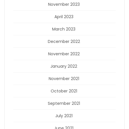
November 2023
April 2023
March 2023
December 2022
November 2022
January 2022
November 2021
October 2021
September 2021
July 2021
June 2021