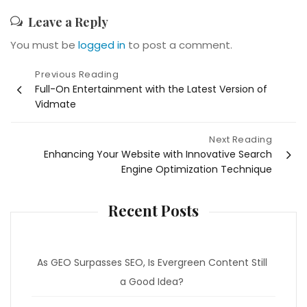
Leave a Reply
You must be
logged in
to post a comment.
Post
Previous Reading
Full-On Entertainment with the Latest Version of
navigation
Vidmate
Next Reading
Enhancing Your Website with Innovative Search
Engine Optimization Technique
Recent Posts
As GEO Surpasses SEO, Is Evergreen Content Still
a Good Idea?