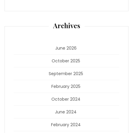
Archives
June 2026
October 2025
September 2025
February 2025
October 2024
June 2024
February 2024