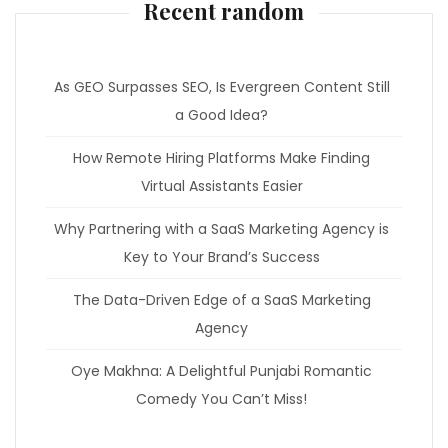
Recent random
As GEO Surpasses SEO, Is Evergreen Content Still
a Good Idea?
How Remote Hiring Platforms Make Finding
Virtual Assistants Easier
Why Partnering with a SaaS Marketing Agency is
Key to Your Brand’s Success
The Data-Driven Edge of a SaaS Marketing
Agency
Oye Makhna: A Delightful Punjabi Romantic
Comedy You Can’t Miss!