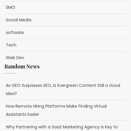
SMO
Social Media
software
Tech
Web Dev
Random News
As GEO Surpasses SEO, Is Evergreen Content Still a Good
Idea?
How Remote Hiring Platforms Make Finding Virtual
Assistants Easier
Why Partnering with a SaaS Marketing Agency is Key to