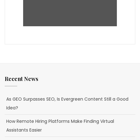
Recent News
As GEO Surpasses SEO, Is Evergreen Content Still a Good
Idea?
How Remote Hiring Platforms Make Finding Virtual
Assistants Easier