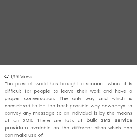
1,391
Views
The present world has brought a scenario where it is
difficult for people to leave their work and have a
proper conversation. The only way and which is
considered to be the best possible way nowadays to
convey any message to an individual is by the means
of an SMS. There are lots of
bulk SMS service
providers
available on the different sites which one
can make use of.