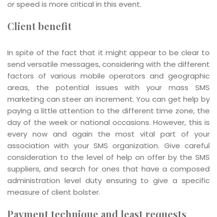
or speed is more critical in this event.
Client benefit
In spite of the fact that it might appear to be clear to
send versatile messages, considering with the different
factors of various mobile operators and geographic
areas, the potential issues with your mass SMS
marketing can steer an increment. You can get help by
paying a little attention to the different time zone, the
day of the week or national occasions. However, this is
every now and again the most vital part of your
association with your SMS organization. Give careful
consideration to the level of help on offer by the SMS
suppliers, and search for ones that have a composed
administration level duty ensuring to give a specific
measure of client bolster.
Payment technique and least requests