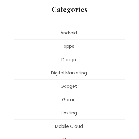
Categories
Android
apps
Design
Digital Marketing
Gadget
Game
Hosting
Mobile Cloud