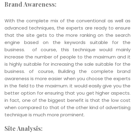
Brand Awareness:
With the complete mix of the conventional as well as
advanced techniques, the experts are ready to ensure
that the site gets to the more ranking on the search
engine based on the keywords suitable for the
business. of course, this technique would mainly
increase the number of people to the maximum and it
is highly suitable for increasing the sale suitable for the
business. of course, Building the complete brand
awareness is more easier when you choose the experts
in the field to the maximum. it would easily give you the
better option for ensuring that you get higher aspects.
in fact, one of the biggest benefit is that the low cost
when compared to that of the other kind of advertising
technique is much more prominent.
Site Analysis: