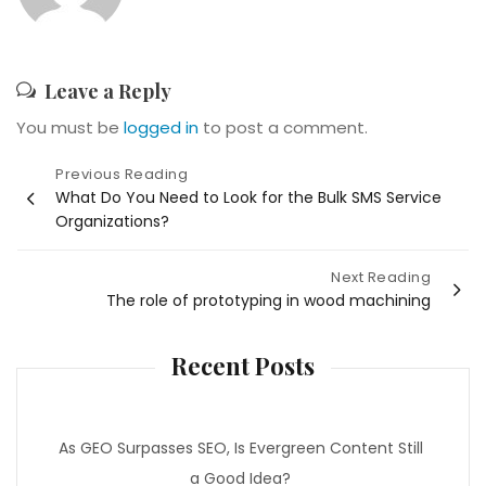
Leave a Reply
You must be
logged in
to post a comment.
Post
Previous Reading
What Do You Need to Look for the Bulk SMS Service
navigation
Organizations?
Next Reading
The role of prototyping in wood machining
Recent Posts
As GEO Surpasses SEO, Is Evergreen Content Still
a Good Idea?