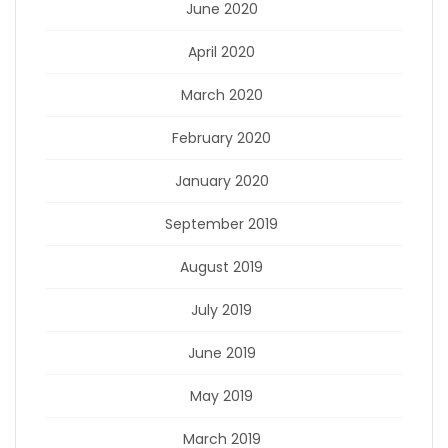
June 2020
April 2020
March 2020
February 2020
January 2020
September 2019
August 2019
July 2019
June 2019
May 2019
March 2019