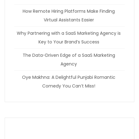
How Remote Hiring Platforms Make Finding
Virtual Assistants Easier
Why Partnering with a SaaS Marketing Agency is
Key to Your Brand’s Success
The Data-Driven Edge of a SaaS Marketing
Agency
Oye Makhna: A Delightful Punjabi Romantic
Comedy You Can’t Miss!