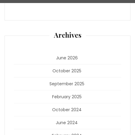
Archives
June 2026
October 2025
September 2025
February 2025
October 2024
June 2024