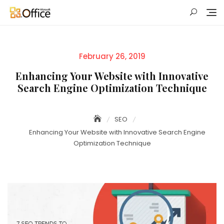
Skip
to
content
Posted
February 26, 2019
on
Enhancing Your Website with Innovative
Search Engine Optimization Technique
SEO
Enhancing Your Website with Innovative Search Engine
Optimization Technique