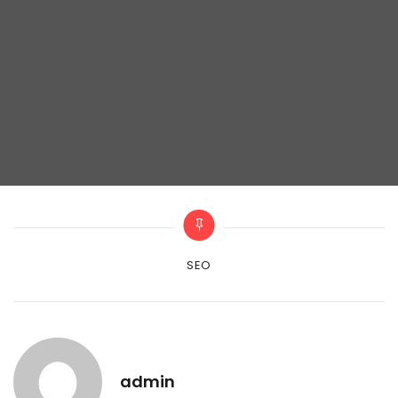
Categories
SEO
admin