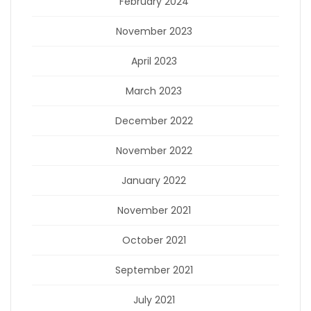
February 2024
November 2023
April 2023
March 2023
December 2022
November 2022
January 2022
November 2021
October 2021
September 2021
July 2021