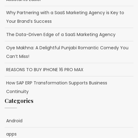
Why Partnering with a SaaS Marketing Agency is Key to
Your Brand’s Success
The Data-Driven Edge of a SaaS Marketing Agency
Oye Makhna: A Delightful Punjabi Romantic Comedy You
Can’t Miss!
REASONS TO BUY IPHONE 16 PRO MAX
How SAP ERP Transformation Supports Business
Continuity
Categories
Android
apps