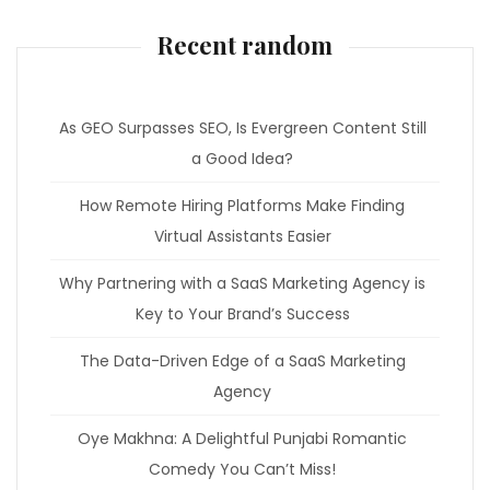
Recent random
As GEO Surpasses SEO, Is Evergreen Content Still
a Good Idea?
How Remote Hiring Platforms Make Finding
Virtual Assistants Easier
Why Partnering with a SaaS Marketing Agency is
Key to Your Brand’s Success
The Data-Driven Edge of a SaaS Marketing
Agency
Oye Makhna: A Delightful Punjabi Romantic
Comedy You Can’t Miss!