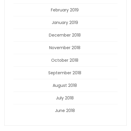
February 2019
January 2019
December 2018
November 2018
October 2018
September 2018
August 2018
July 2018
June 2018