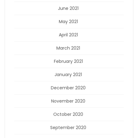
June 2021
May 2021
April 2021
March 2021
February 2021
January 2021
December 2020
November 2020
October 2020
September 2020