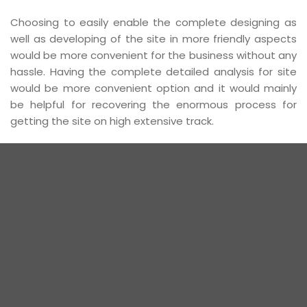
Choosing to easily enable the complete designing as
well as developing of the site in more friendly aspects
would be more convenient for the business without any
hassle. Having the complete detailed analysis for site
would be more convenient option and it would mainly
be helpful for recovering the enormous process for
getting the site on high extensive track.