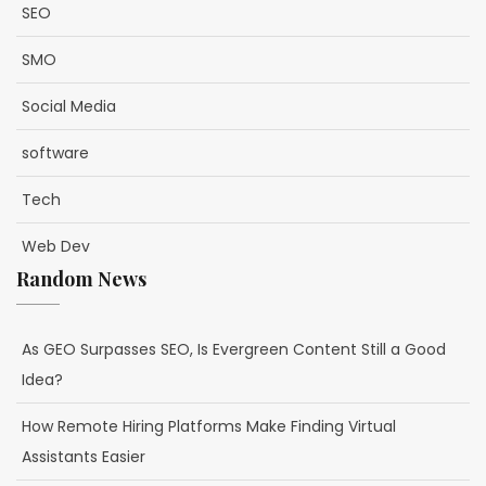
SEO
SMO
Social Media
software
Tech
Web Dev
Random News
As GEO Surpasses SEO, Is Evergreen Content Still a Good
Idea?
How Remote Hiring Platforms Make Finding Virtual
Assistants Easier