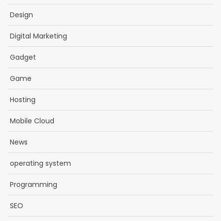
Design
Digital Marketing
Gadget
Game
Hosting
Mobile Cloud
News
operating system
Programming
SEO