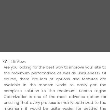
1,415
Views
Are you looking for the best way to improve your site to
the maximum performance as well as uniqueness? Of
course, there are lots of options and features are
available in the modern world to easily get the
complete solution to the maximum. Search Engine
Optimization is one of the most advance option for
ensuring that every process is mainly optimized to the
maximum. it would be quite easier for getting the