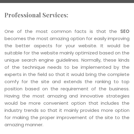
Professional Services:
One of the most common facts is that the
SEO
becomes the most amazing option for easily improving
the better aspects for your website. It would be
suitable for the website mainly optimized based on the
unique search engine guidelines. Normally, these kinds
of the technique needs to be implemented by the
experts in the field so that it would bring the complete
comfy for the site and extends the ranking to top
position based on the requirement of the business.
Having the most amazing and innovative strategies
would be more convenient option that includes the
industry trends so that it mainly provides more option
for making the proper improvement of the site to the
amazing manner.