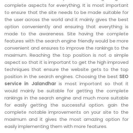
complete aspects for everything. It is most important
to ensure that the site needs to be made suitable for
the user across the world and it mainly gives the best
option conveniently and ensuring that everything is
made to the awareness. Site having the complete
features with the search engine friendly would be more
convenient and ensures to improve the rankings to the
maximum. Reaching the top position is not a simple
aspect so that it is important to get the high improved
techniques that ensure the website gets to the top
position in the search engines. Choosing the best
SEO
service in Jalandhar
is most important so that it
would mainly be suitable for getting the complete
rankings in the search engine and much more suitable
for easily getting the successful option. gain the
complete notable improvements on your site to the
maximum and it gives the most amazing option for
easily implementing them with more features.