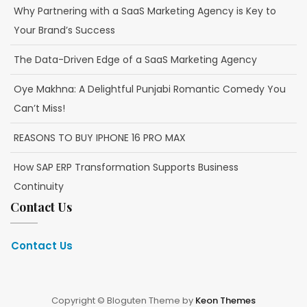
Why Partnering with a SaaS Marketing Agency is Key to
Your Brand’s Success
The Data-Driven Edge of a SaaS Marketing Agency
Oye Makhna: A Delightful Punjabi Romantic Comedy You
Can’t Miss!
REASONS TO BUY IPHONE 16 PRO MAX
How SAP ERP Transformation Supports Business
Continuity
Contact Us
Contact Us
Copyright © Bloguten Theme by
Keon Themes