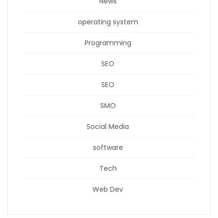
News
operating system
Programming
SEO
SEO
SMO
Social Media
software
Tech
Web Dev