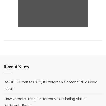
Recent News
As GEO Surpasses SEO, Is Evergreen Content Still a Good
Idea?
How Remote Hiring Platforms Make Finding Virtual
Assistants Easier