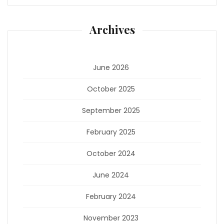
Archives
June 2026
October 2025
September 2025
February 2025
October 2024
June 2024
February 2024
November 2023