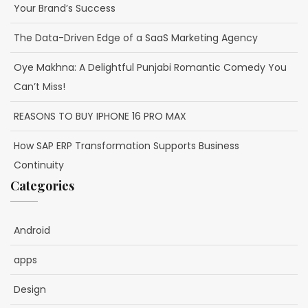
Your Brand’s Success
The Data-Driven Edge of a SaaS Marketing Agency
Oye Makhna: A Delightful Punjabi Romantic Comedy You
Can’t Miss!
REASONS TO BUY IPHONE 16 PRO MAX
How SAP ERP Transformation Supports Business
Continuity
Categories
Android
apps
Design