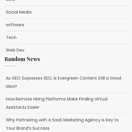
Social Media
software
Tech
Web Dev
Random News
As GEO Surpasses SEO, Is Evergreen Content Still a Good
Idea?
How Remote Hiring Platforms Make Finding Virtual
Assistants Easier
Why Partnering with a SaaS Marketing Agency is Key to
Your Brand’s Success