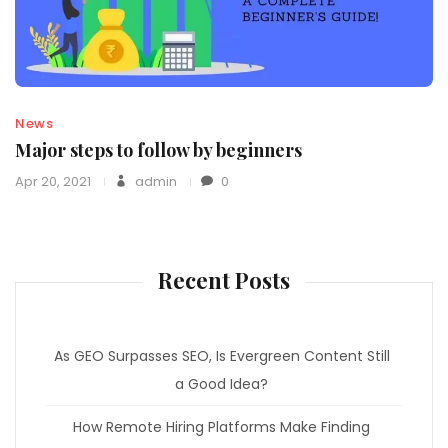
News
Major steps to follow by beginners
Apr 20, 2021
admin
0
Recent Posts
As GEO Surpasses SEO, Is Evergreen Content Still
a Good Idea?
How Remote Hiring Platforms Make Finding