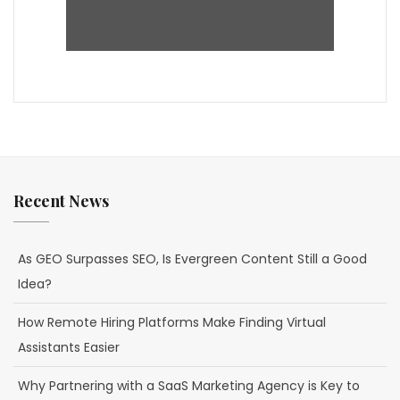
Recent News
As GEO Surpasses SEO, Is Evergreen Content Still a Good
Idea?
How Remote Hiring Platforms Make Finding Virtual
Assistants Easier
Why Partnering with a SaaS Marketing Agency is Key to