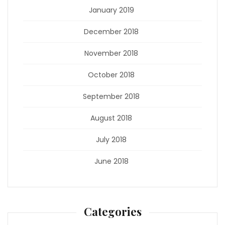
January 2019
December 2018
November 2018
October 2018
September 2018
August 2018
July 2018
June 2018
Categories