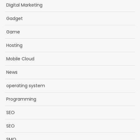
Digital Marketing
Gadget
Game
Hosting
Mobile Cloud
News
operating system
Programming
SEO
SEO
SMO