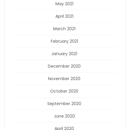
May 2021
April 2021
March 2021
February 2021
January 2021
December 2020
November 2020
October 2020
September 2020
June 2020
April 2020