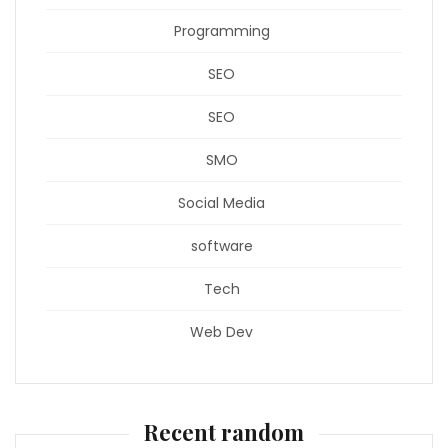
Programming
SEO
SEO
SMO
Social Media
software
Tech
Web Dev
Recent random