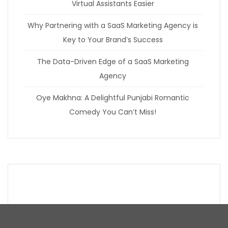
Virtual Assistants Easier
Why Partnering with a SaaS Marketing Agency is
Key to Your Brand’s Success
The Data-Driven Edge of a SaaS Marketing
Agency
Oye Makhna: A Delightful Punjabi Romantic
Comedy You Can’t Miss!