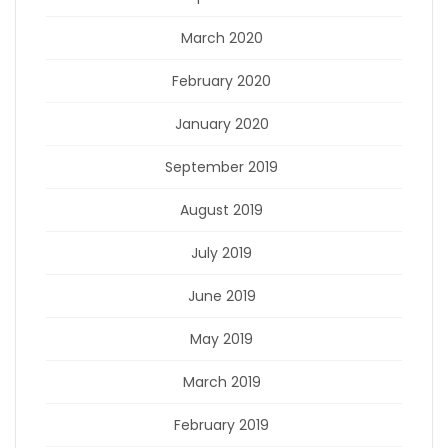
March 2020
February 2020
January 2020
September 2019
August 2019
July 2019
June 2019
May 2019
March 2019
February 2019