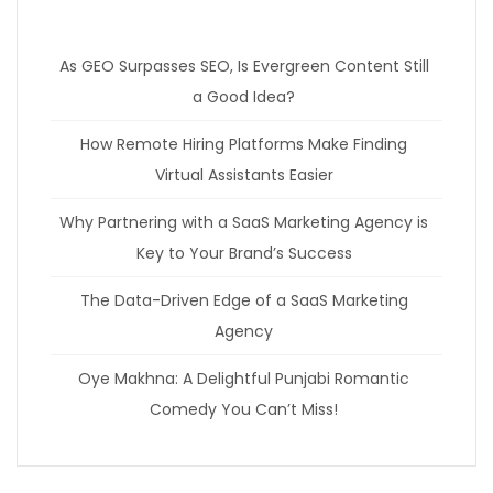
As GEO Surpasses SEO, Is Evergreen Content Still
a Good Idea?
How Remote Hiring Platforms Make Finding
Virtual Assistants Easier
Why Partnering with a SaaS Marketing Agency is
Key to Your Brand’s Success
The Data-Driven Edge of a SaaS Marketing
Agency
Oye Makhna: A Delightful Punjabi Romantic
Comedy You Can’t Miss!