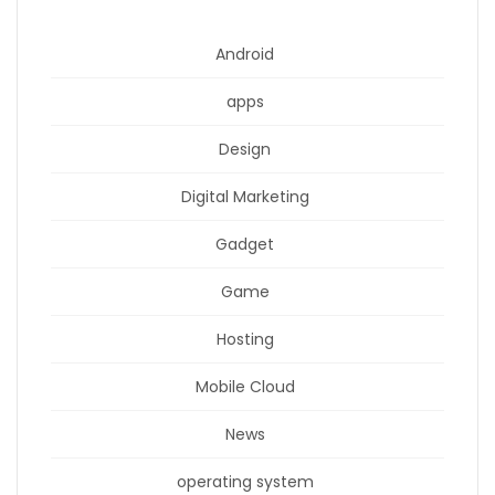
Android
apps
Design
Digital Marketing
Gadget
Game
Hosting
Mobile Cloud
News
operating system