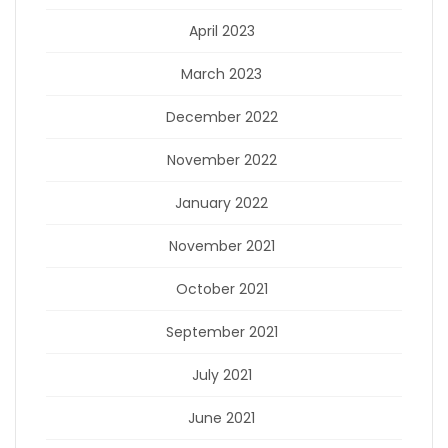
April 2023
March 2023
December 2022
November 2022
January 2022
November 2021
October 2021
September 2021
July 2021
June 2021