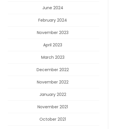
June 2024
February 2024
November 2023
April 2023
March 2023
December 2022
November 2022
January 2022
November 2021
October 2021