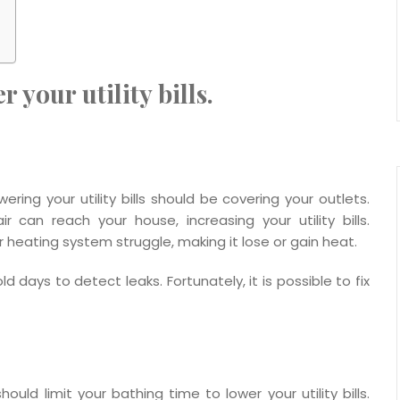
 your utility bills.
ering your utility bills should be covering your outlets.
can reach your house, increasing your utility bills.
heating system struggle, making it lose or gain heat.
days to detect leaks. Fortunately, it is possible to fix
uld limit your bathing time to lower your utility bills.