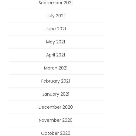
September 2021
July 2021
June 2021
May 2021
April 2021
March 2021
February 2021
January 2021
December 2020
November 2020
October 2020