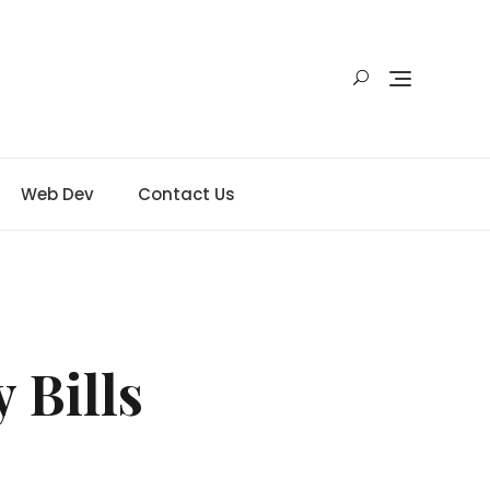
Web Dev
Contact Us
 Bills