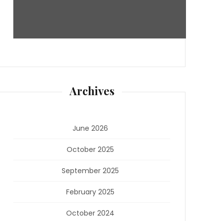
Archives
June 2026
October 2025
September 2025
February 2025
October 2024