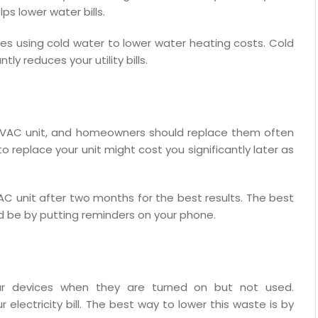
lps lower water bills.
es using cold water to lower water heating costs. Cold
ly reduces your utility bills.
n HVAC unit, and homeowners should replace them often
o replace your unit might cost you significantly later as
 unit after two months for the best results. The best
d be by putting reminders on your phone.
ur devices when they are turned on but not used.
lectricity bill. The best way to lower this waste is by