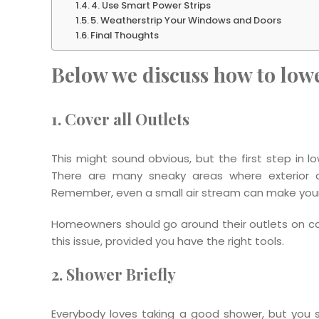
4. Use Smart Power Strips
5. Weatherstrip Your Windows and Doors
Final Thoughts
Below we discuss how to lower
1. Cover all Outlets
This might sound obvious, but the first step in low
There are many sneaky areas where exterior air 
Remember, even a small air stream can make your 
Homeowners should go around their outlets on cold 
this issue, provided you have the right tools.
2. Shower Briefly
Everybody loves taking a good shower, but you sho