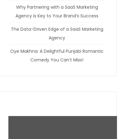
Why Partnering with a SaaS Marketing
Agency is Key to Your Brand’s Success
The Data-Driven Edge of a SaaS Marketing
Agency
Oye Makhna: A Delightful Punjabi Romantic
Comedy You Can’t Miss!