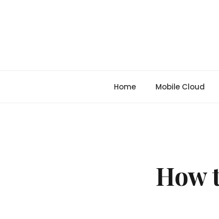
Skip
to
content
Home
Mobile Cloud
How t