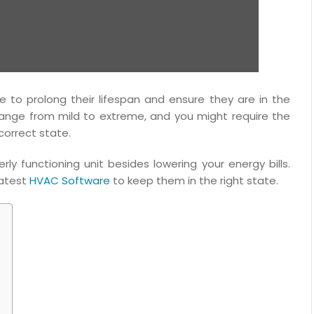
to prolong their lifespan and ensure they are in the
ange from mild to extreme, and you might require the
 correct state.
 functioning unit besides lowering your energy bills.
latest
HVAC Software
to keep them in the right state.