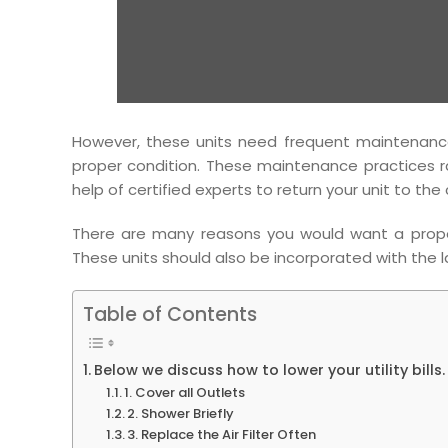
However, these units need frequent maintenance 
proper condition. These maintenance practices r
help of certified experts to return your unit to the
There are many reasons you would want a properly
These units should also be incorporated with the 
Table of Contents
Below we discuss how to lower your utility bills.
1. Cover all Outlets
2. Shower Briefly
3. Replace the Air Filter Often