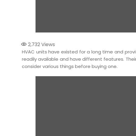
2,732
Views
HVAC units have existed for a long time and pro
readily available and have different features. The
consider various things before buying one.