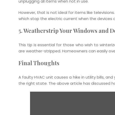
unplugging all items when not in use.
However, that is not ideal for items like televisions
which stop the electric current when the devices a
5. Weatherstrip Your Windows and D
This tip is essential for those who wish to winter
are weather-stripped. Homeowners can easily overs
Final Thoughts
A faulty HVAC unit causes a hike in utility bills, a
the right state. The above article has discussed 