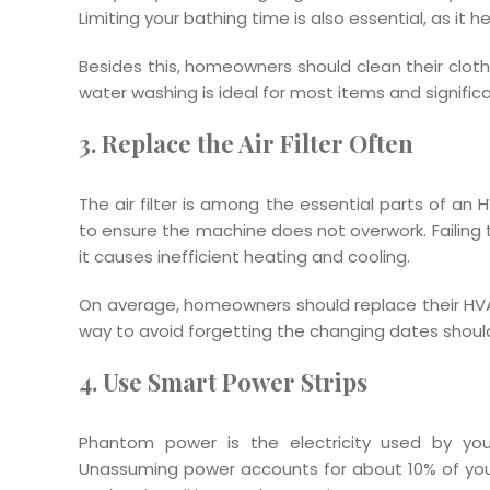
Limiting your bathing time is also essential, as it he
Besides this, homeowners should clean their cloth
water washing is ideal for most items and significant
3. Replace the Air Filter Often
The air filter is among the essential parts of a
to ensure the machine does not overwork. Failing t
it causes inefficient heating and cooling.
On average, homeowners should replace their HVAC
way to avoid forgetting the changing dates shoul
4. Use Smart Power Strips
Phantom power is the electricity used by yo
Unassuming power accounts for about 10% of your e