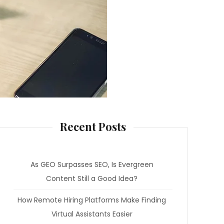
Recent Posts
As GEO Surpasses SEO, Is Evergreen
Content Still a Good Idea?
How Remote Hiring Platforms Make Finding
Virtual Assistants Easier