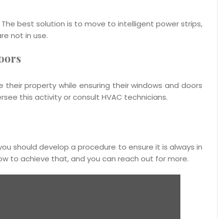
. The best solution is to move to intelligent power strips,
re not in use.
oors
ize their property while ensuring their windows and doors
ee this activity or consult HVAC technicians.
nd you should develop a procedure to ensure it is always in
how to achieve that, and you can reach out for more.