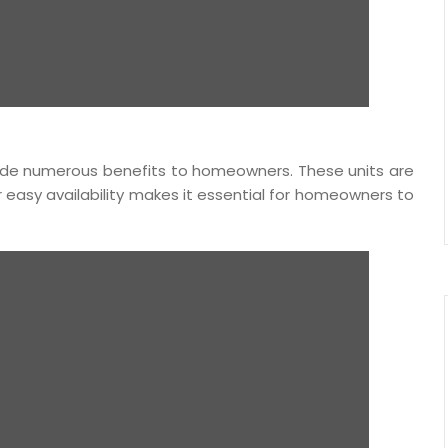
vide numerous benefits to homeowners. These units are
ir easy availability makes it essential for homeowners to