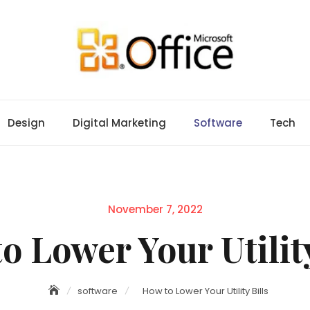
Design
Digital Marketing
Software
Tech
Posted
November 7, 2022
on
o Lower Your Utility
software
How to Lower Your Utility Bills