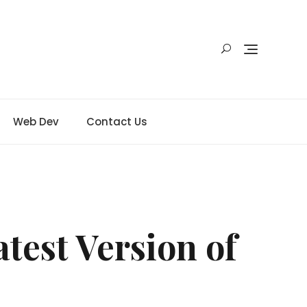
Web Dev
Contact Us
test Version of