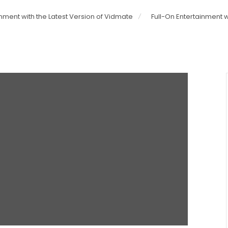
inment with the Latest Version of Vidmate
Full-On Entertainment w