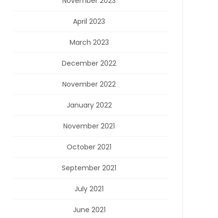
November 2023
April 2023
March 2023
December 2022
November 2022
January 2022
November 2021
October 2021
September 2021
July 2021
June 2021