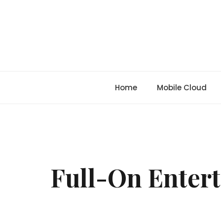
Skip
to
content
Home
Mobile Cloud
Full-On Entert