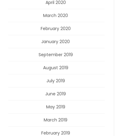
April 2020
March 2020
February 2020
January 2020
September 2019
August 2019
July 2019
June 2019
May 2019
March 2019
February 2019