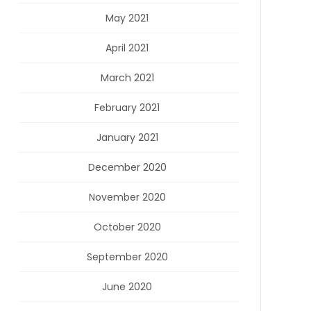
May 2021
April 2021
March 2021
February 2021
January 2021
December 2020
November 2020
October 2020
September 2020
June 2020