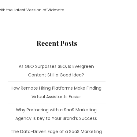
ith the Latest Version of Vidmate
Recent Posts
As GEO Surpasses SEO, Is Evergreen
Content Still a Good Idea?
How Remote Hiring Platforms Make Finding
Virtual Assistants Easier
Why Partnering with a SaaS Marketing
Agency is Key to Your Brand’s Success
The Data-Driven Edge of a SaaS Marketing