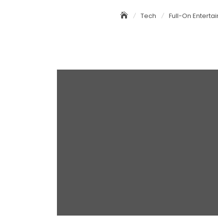
Tech
Full-On Enterta