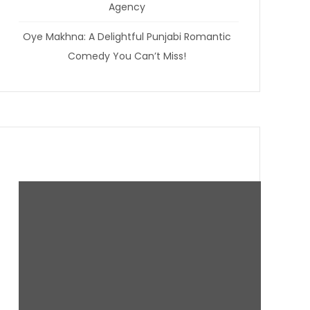
Agency
Oye Makhna: A Delightful Punjabi Romantic
Comedy You Can’t Miss!