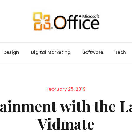
Design
Digital Marketing
Software
Tech
Posted
February 25, 2019
on
ainment with the La
Vidmate