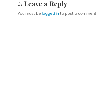
Leave a Reply
You must be
logged in
to post a comment.