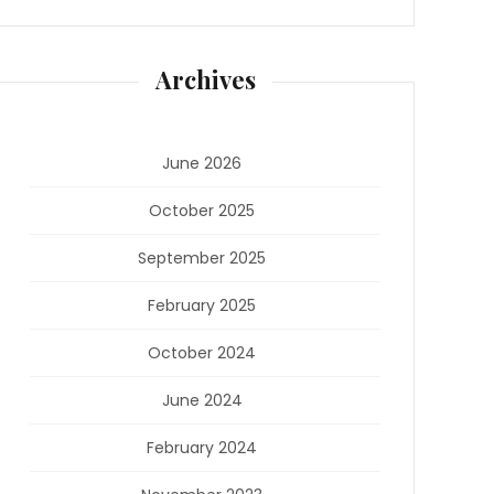
Archives
June 2026
October 2025
September 2025
February 2025
October 2024
June 2024
February 2024