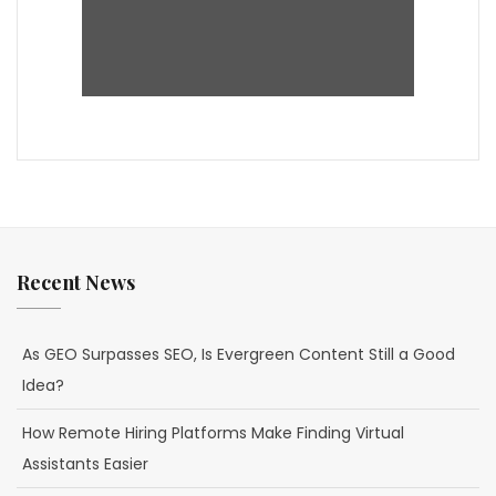
Recent News
As GEO Surpasses SEO, Is Evergreen Content Still a Good
Idea?
How Remote Hiring Platforms Make Finding Virtual
Assistants Easier