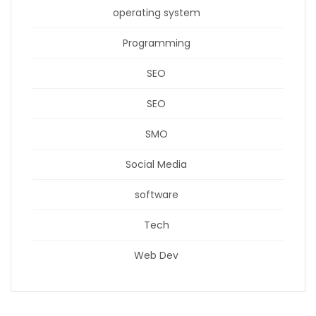
operating system
Programming
SEO
SEO
SMO
Social Media
software
Tech
Web Dev