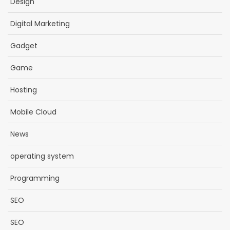
Design
Digital Marketing
Gadget
Game
Hosting
Mobile Cloud
News
operating system
Programming
SEO
SEO