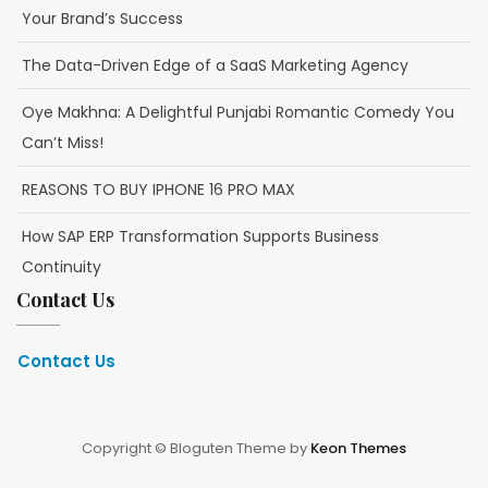
Your Brand’s Success
The Data-Driven Edge of a SaaS Marketing Agency
Oye Makhna: A Delightful Punjabi Romantic Comedy You
Can’t Miss!
REASONS TO BUY IPHONE 16 PRO MAX
How SAP ERP Transformation Supports Business
Continuity
Contact Us
Contact Us
Copyright © Bloguten Theme by
Keon Themes