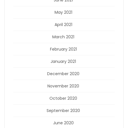
June 2021
May 2021
April 2021
March 2021
February 2021
January 2021
December 2020
November 2020
October 2020
September 2020
June 2020