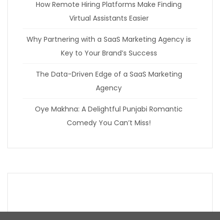
How Remote Hiring Platforms Make Finding
Virtual Assistants Easier
Why Partnering with a SaaS Marketing Agency is
Key to Your Brand’s Success
The Data-Driven Edge of a SaaS Marketing
Agency
Oye Makhna: A Delightful Punjabi Romantic
Comedy You Can’t Miss!