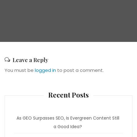
Leave a Reply
You must be
logged in
to post a comment.
Recent Posts
As GEO Surpasses SEO, Is Evergreen Content Still
a Good Idea?