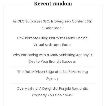
Recent random
As GEO Surpasses SEO, Is Evergreen Content Still
a Good Idea?
How Remote Hiring Platforms Make Finding
Virtual Assistants Easier
Why Partnering with a SaaS Marketing Agency is
Key to Your Brand’s Success
The Data-Driven Edge of a SaaS Marketing
Agency
Oye Makhna: A Delightful Punjabi Romantic
Comedy You Can’t Miss!