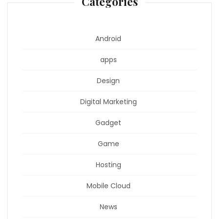
Categories
Android
apps
Design
Digital Marketing
Gadget
Game
Hosting
Mobile Cloud
News