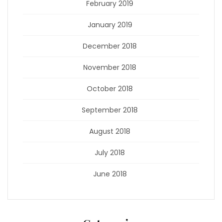
February 2019
January 2019
December 2018
November 2018
October 2018
September 2018
August 2018
July 2018
June 2018