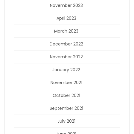
November 2023
April 2023
March 2023
December 2022
November 2022
January 2022
November 2021
October 2021
September 2021
July 2021