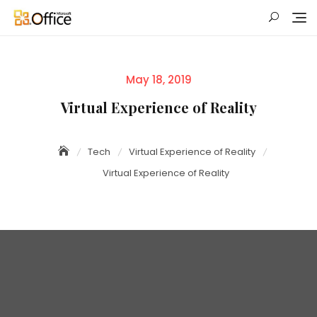
Skip
to
content
Posted
May 18, 2019
on
Virtual Experience of Reality
Tech
Virtual Experience of Reality
Virtual Experience of Reality