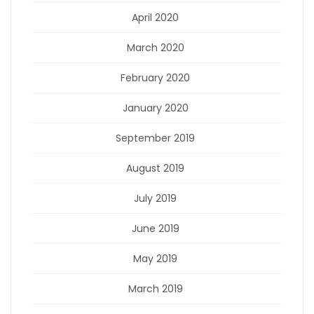
April 2020
March 2020
February 2020
January 2020
September 2019
August 2019
July 2019
June 2019
May 2019
March 2019