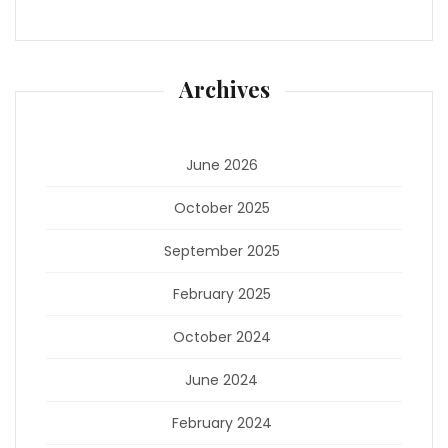
Archives
June 2026
October 2025
September 2025
February 2025
October 2024
June 2024
February 2024