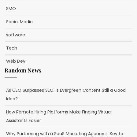
SMO
Social Media
software
Tech
Web Dev
Random News
As GEO Surpasses SEO, Is Evergreen Content Still a Good
Idea?
How Remote Hiring Platforms Make Finding Virtual
Assistants Easier
Why Partnering with a SaaS Marketing Agency is Key to