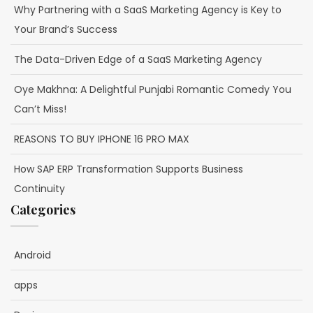
Why Partnering with a SaaS Marketing Agency is Key to
Your Brand’s Success
The Data-Driven Edge of a SaaS Marketing Agency
Oye Makhna: A Delightful Punjabi Romantic Comedy You
Can’t Miss!
REASONS TO BUY IPHONE 16 PRO MAX
How SAP ERP Transformation Supports Business
Continuity
Categories
Android
apps