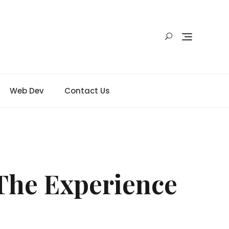
Web Dev
Contact Us
The Experience