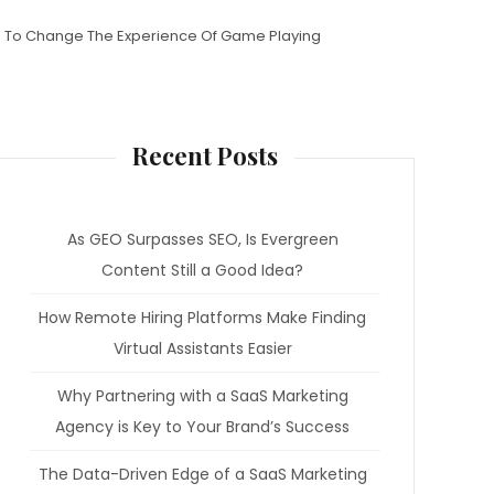
 To Change The Experience Of Game Playing
Recent Posts
As GEO Surpasses SEO, Is Evergreen
Content Still a Good Idea?
How Remote Hiring Platforms Make Finding
Virtual Assistants Easier
Why Partnering with a SaaS Marketing
Agency is Key to Your Brand’s Success
The Data-Driven Edge of a SaaS Marketing