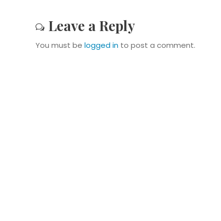
Leave a Reply
You must be
logged in
to post a comment.