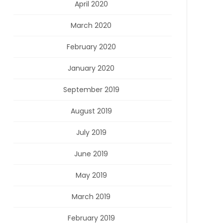
April 2020
March 2020
February 2020
January 2020
September 2019
August 2019
July 2019
June 2019
May 2019
March 2019
February 2019