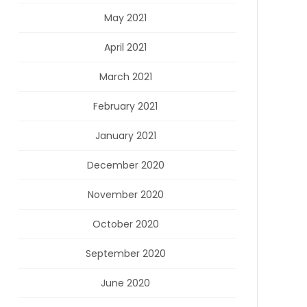
May 2021
April 2021
March 2021
February 2021
January 2021
December 2020
November 2020
October 2020
September 2020
June 2020