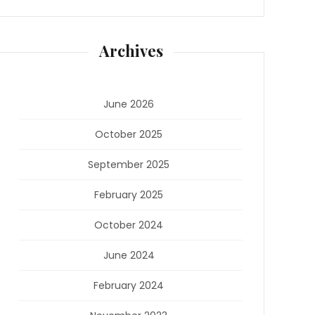
Archives
June 2026
October 2025
September 2025
February 2025
October 2024
June 2024
February 2024