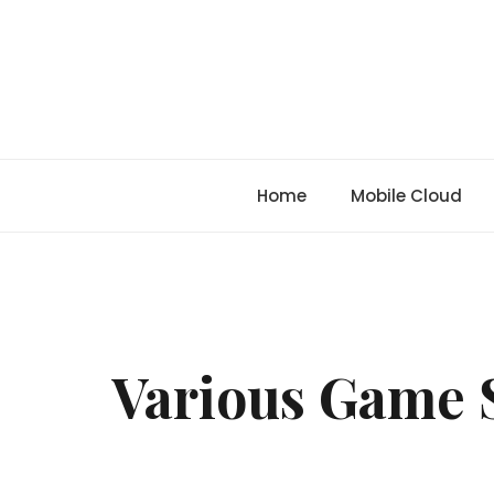
Skip
to
content
Home
Mobile Cloud
Various Game 