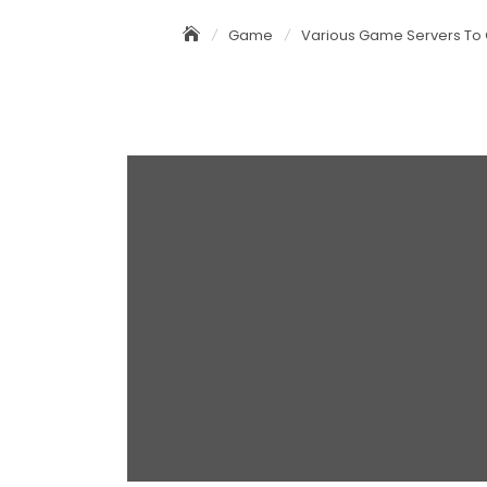
Game
Various Game Servers To