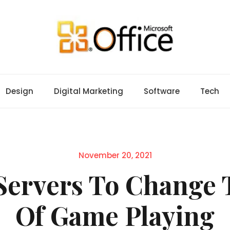
Design
Digital Marketing
Software
Tech
Posted
November 20, 2021
on
Servers To Change 
Of Game Playing