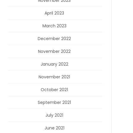
November 2023
April 2023
March 2023
December 2022
November 2022
January 2022
November 2021
October 2021
September 2021
July 2021
June 2021