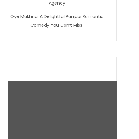
Agency
Oye Makhna: A Delightful Punjabi Romantic
Comedy You Can’t Miss!