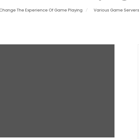
 Change The Experience Of Game Playing
Various Game Servers