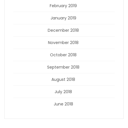
February 2019
January 2019
December 2018
November 2018
October 2018
September 2018
August 2018
July 2018
June 2018