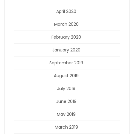
April 2020
March 2020
February 2020
January 2020
September 2019
August 2019
July 2019
June 2019
May 2019
March 2019