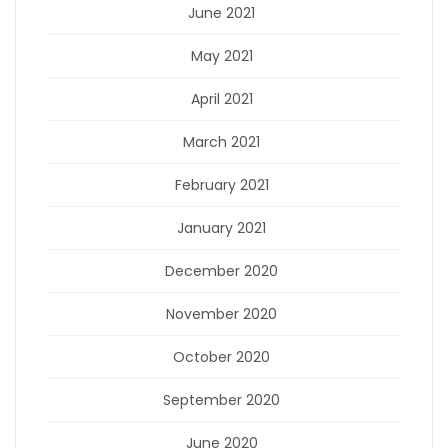
June 2021
May 2021
April 2021
March 2021
February 2021
January 2021
December 2020
November 2020
October 2020
September 2020
June 2020