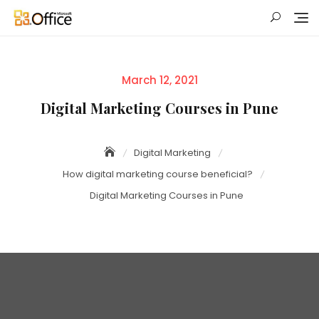
Skip
to
content
Posted
March 12, 2021
on
Digital Marketing Courses in Pune
Digital Marketing
How digital marketing course beneficial?
Digital Marketing Courses in Pune