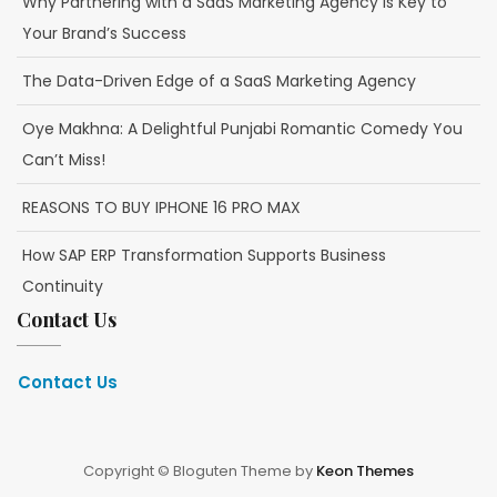
Why Partnering with a SaaS Marketing Agency is Key to
Your Brand’s Success
The Data-Driven Edge of a SaaS Marketing Agency
Oye Makhna: A Delightful Punjabi Romantic Comedy You
Can’t Miss!
REASONS TO BUY IPHONE 16 PRO MAX
How SAP ERP Transformation Supports Business
Continuity
Contact Us
Contact Us
Copyright © Bloguten Theme by
Keon Themes