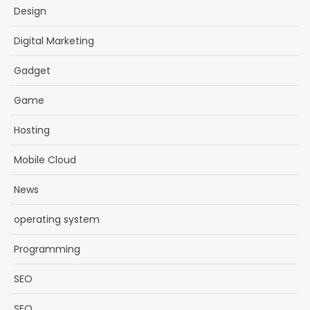
Design
Digital Marketing
Gadget
Game
Hosting
Mobile Cloud
News
operating system
Programming
SEO
SEO