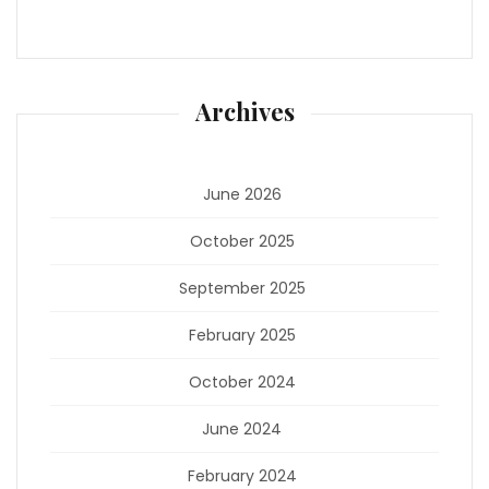
Archives
June 2026
October 2025
September 2025
February 2025
October 2024
June 2024
February 2024