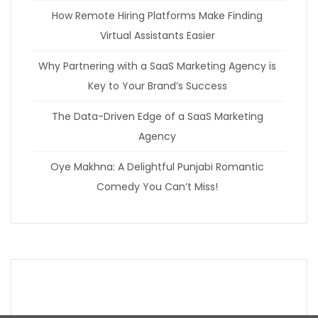
How Remote Hiring Platforms Make Finding
Virtual Assistants Easier
Why Partnering with a SaaS Marketing Agency is
Key to Your Brand’s Success
The Data-Driven Edge of a SaaS Marketing
Agency
Oye Makhna: A Delightful Punjabi Romantic
Comedy You Can’t Miss!