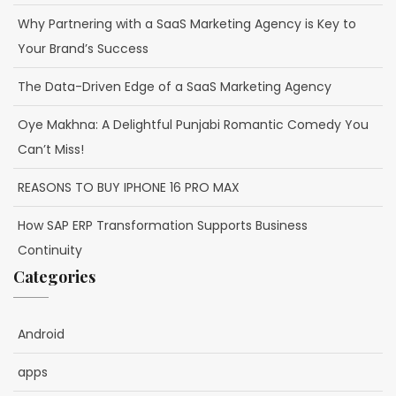
Why Partnering with a SaaS Marketing Agency is Key to
Your Brand’s Success
The Data-Driven Edge of a SaaS Marketing Agency
Oye Makhna: A Delightful Punjabi Romantic Comedy You
Can’t Miss!
REASONS TO BUY IPHONE 16 PRO MAX
How SAP ERP Transformation Supports Business
Continuity
Categories
Android
apps