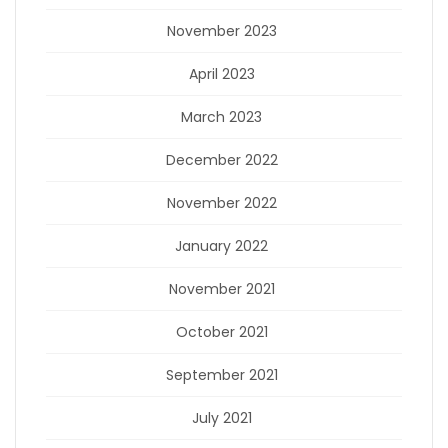
November 2023
April 2023
March 2023
December 2022
November 2022
January 2022
November 2021
October 2021
September 2021
July 2021