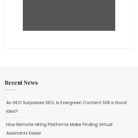
Recent News
As GEO Surpasses SEO, Is Evergreen Content Still a Good
Idea?
How Remote Hiring Platforms Make Finding Virtual
Assistants Easier