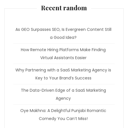
Recent random
As GEO Surpasses SEO, Is Evergreen Content Still
a Good Idea?
How Remote Hiring Platforms Make Finding
Virtual Assistants Easier
Why Partnering with a SaaS Marketing Agency is
Key to Your Brand’s Success
The Data-Driven Edge of a SaaS Marketing
Agency
Oye Makhna: A Delightful Punjabi Romantic
Comedy You Can’t Miss!