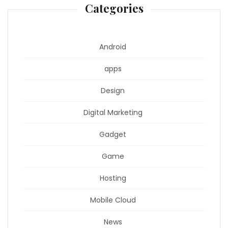
Categories
Android
apps
Design
Digital Marketing
Gadget
Game
Hosting
Mobile Cloud
News