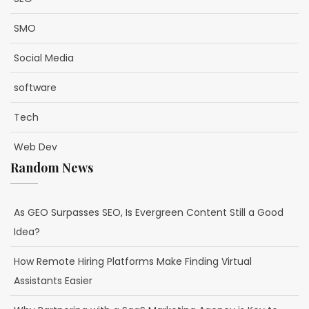
SMO
Social Media
software
Tech
Web Dev
Random News
As GEO Surpasses SEO, Is Evergreen Content Still a Good
Idea?
How Remote Hiring Platforms Make Finding Virtual
Assistants Easier