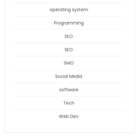
operating system
Programming
SEO
SEO
SMO
Social Media
software
Tech
Web Dev