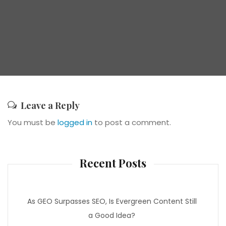
Leave a Reply
You must be
logged in
to post a comment.
Recent Posts
As GEO Surpasses SEO, Is Evergreen Content Still
a Good Idea?