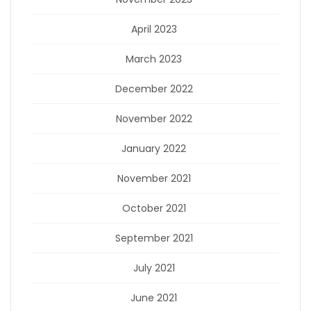
April 2023
March 2023
December 2022
November 2022
January 2022
November 2021
October 2021
September 2021
July 2021
June 2021