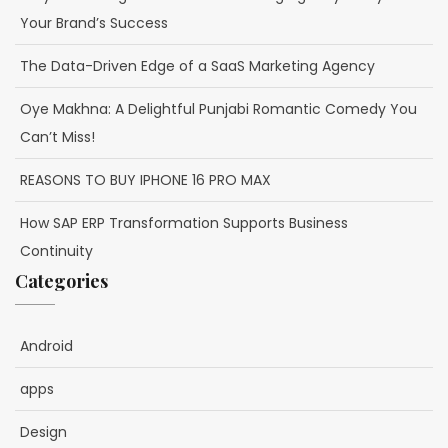
Your Brand’s Success
The Data-Driven Edge of a SaaS Marketing Agency
Oye Makhna: A Delightful Punjabi Romantic Comedy You
Can’t Miss!
REASONS TO BUY IPHONE 16 PRO MAX
How SAP ERP Transformation Supports Business
Continuity
Categories
Android
apps
Design