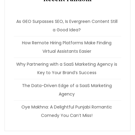
As GEO Surpasses SEO, Is Evergreen Content Still
a Good Idea?
How Remote Hiring Platforms Make Finding
Virtual Assistants Easier
Why Partnering with a SaaS Marketing Agency is
Key to Your Brand’s Success
The Data-Driven Edge of a SaaS Marketing
Agency
Oye Makhna: A Delightful Punjabi Romantic
Comedy You Can’t Miss!