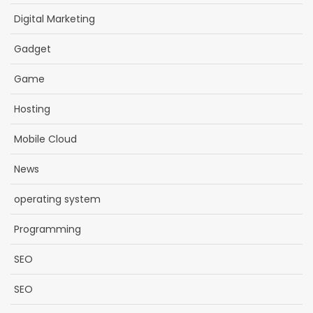
Digital Marketing
Gadget
Game
Hosting
Mobile Cloud
News
operating system
Programming
SEO
SEO