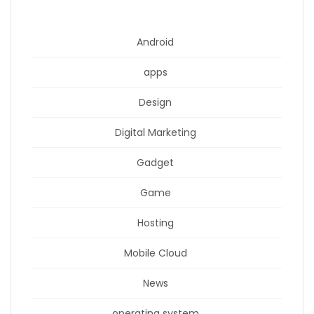
Android
apps
Design
Digital Marketing
Gadget
Game
Hosting
Mobile Cloud
News
operating system