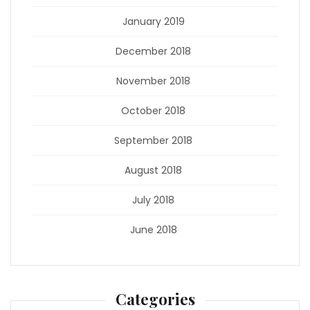
January 2019
December 2018
November 2018
October 2018
September 2018
August 2018
July 2018
June 2018
Categories