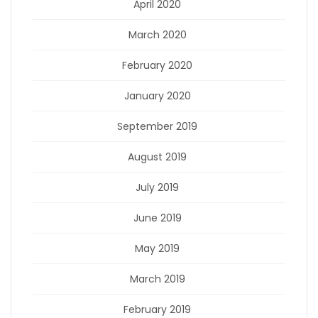
April 2020
March 2020
February 2020
January 2020
September 2019
August 2019
July 2019
June 2019
May 2019
March 2019
February 2019