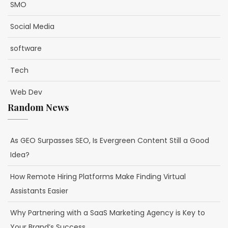
SMO
Social Media
software
Tech
Web Dev
Random News
As GEO Surpasses SEO, Is Evergreen Content Still a Good
Idea?
How Remote Hiring Platforms Make Finding Virtual
Assistants Easier
Why Partnering with a SaaS Marketing Agency is Key to
Your Brand’s Success