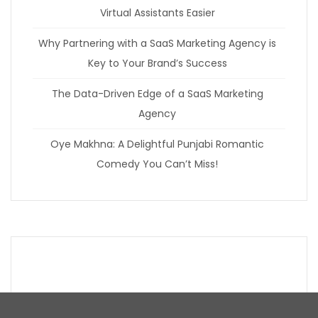
Virtual Assistants Easier
Why Partnering with a SaaS Marketing Agency is
Key to Your Brand’s Success
The Data-Driven Edge of a SaaS Marketing
Agency
Oye Makhna: A Delightful Punjabi Romantic
Comedy You Can’t Miss!