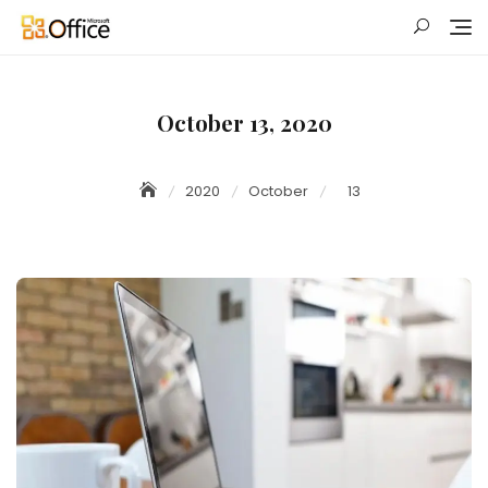
Skip
to
content
October 13, 2020
2020
October
13