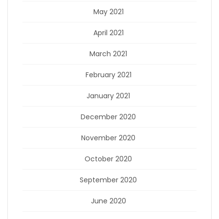
May 2021
April 2021
March 2021
February 2021
January 2021
December 2020
November 2020
October 2020
September 2020
June 2020