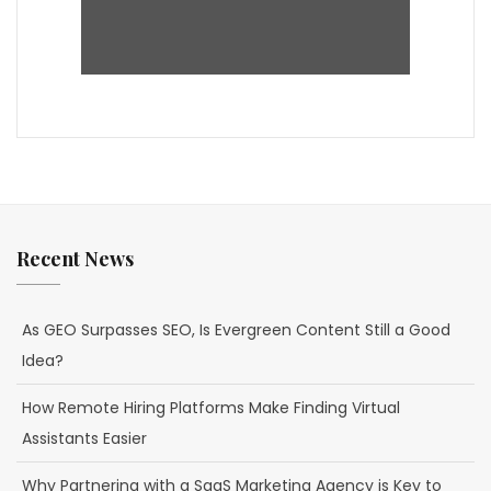
Recent News
As GEO Surpasses SEO, Is Evergreen Content Still a Good
Idea?
How Remote Hiring Platforms Make Finding Virtual
Assistants Easier
Why Partnering with a SaaS Marketing Agency is Key to