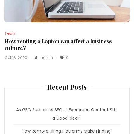
Tech
How renting a Laptop can affect a business
culture?
Oct 13, 2020
admin
0
Recent Posts
As GEO Surpasses SEO, Is Evergreen Content Still
a Good Idea?
How Remote Hiring Platforms Make Finding