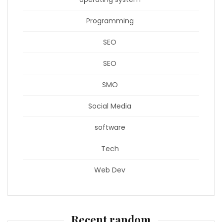
Programming
SEO
SEO
SMO
Social Media
software
Tech
Web Dev
Recent random