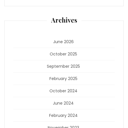
Archives
June 2026
October 2025
September 2025
February 2025
October 2024
June 2024
February 2024
November 2023