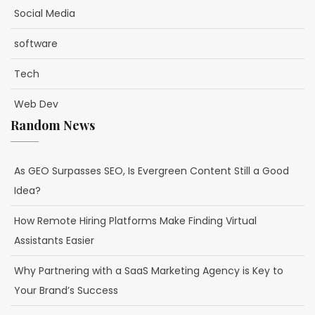
Social Media
software
Tech
Web Dev
Random News
As GEO Surpasses SEO, Is Evergreen Content Still a Good
Idea?
How Remote Hiring Platforms Make Finding Virtual
Assistants Easier
Why Partnering with a SaaS Marketing Agency is Key to
Your Brand’s Success