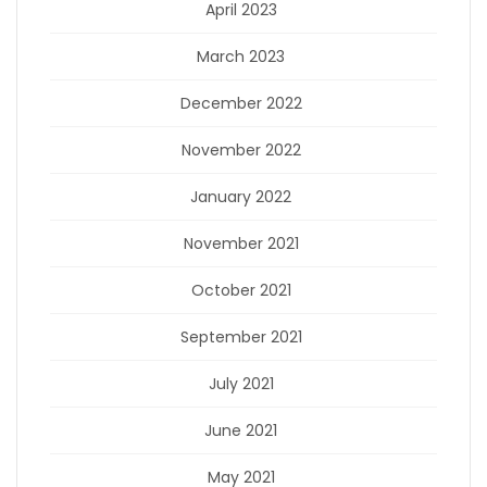
April 2023
March 2023
December 2022
November 2022
January 2022
November 2021
October 2021
September 2021
July 2021
June 2021
May 2021