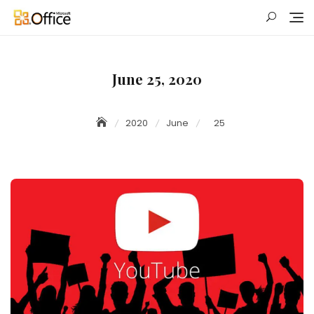
Skip
to
content
June 25, 2020
2020
June
25