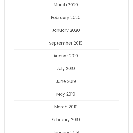
March 2020
February 2020
January 2020
September 2019
August 2019
July 2019
June 2019
May 2019
March 2019
February 2019
January 2019