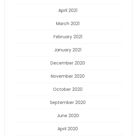
April 2021
March 2021
February 2021
January 2021
December 2020
November 2020
October 2020
September 2020
June 2020
April 2020