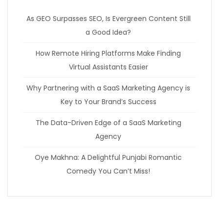
As GEO Surpasses SEO, Is Evergreen Content Still
a Good Idea?
How Remote Hiring Platforms Make Finding
Virtual Assistants Easier
Why Partnering with a SaaS Marketing Agency is
Key to Your Brand’s Success
The Data-Driven Edge of a SaaS Marketing
Agency
Oye Makhna: A Delightful Punjabi Romantic
Comedy You Can’t Miss!