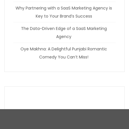
Why Partnering with a SaaS Marketing Agency is
Key to Your Brand’s Success
The Data-Driven Edge of a SaaS Marketing
Agency
Oye Makhna: A Delightful Punjabi Romantic
Comedy You Can’t Miss!