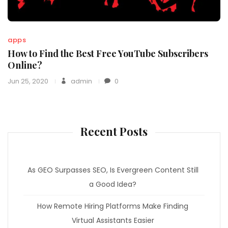
apps
How to Find the Best Free YouTube Subscribers
Online?
Jun 25, 2020
admin
0
Recent Posts
As GEO Surpasses SEO, Is Evergreen Content Still
a Good Idea?
How Remote Hiring Platforms Make Finding
Virtual Assistants Easier