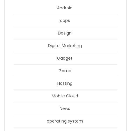
Android
apps
Design
Digital Marketing
Gadget
Game
Hosting
Mobile Cloud
News
operating system