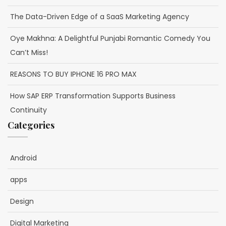
The Data-Driven Edge of a SaaS Marketing Agency
Oye Makhna: A Delightful Punjabi Romantic Comedy You
Can’t Miss!
REASONS TO BUY IPHONE 16 PRO MAX
How SAP ERP Transformation Supports Business
Continuity
Categories
Android
apps
Design
Digital Marketing