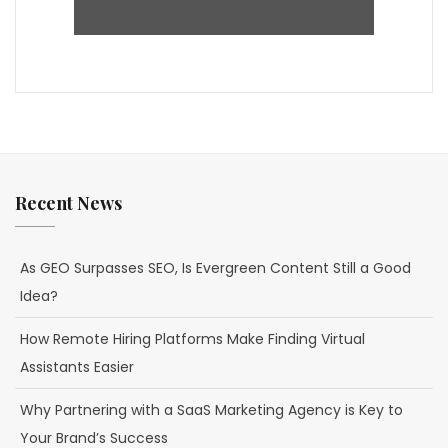
Recent News
As GEO Surpasses SEO, Is Evergreen Content Still a Good
Idea?
How Remote Hiring Platforms Make Finding Virtual
Assistants Easier
Why Partnering with a SaaS Marketing Agency is Key to
Your Brand’s Success