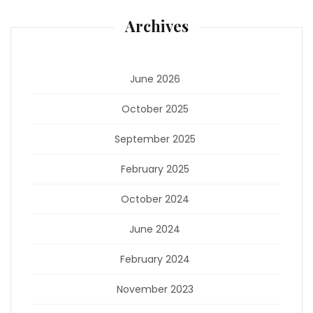
Archives
June 2026
October 2025
September 2025
February 2025
October 2024
June 2024
February 2024
November 2023