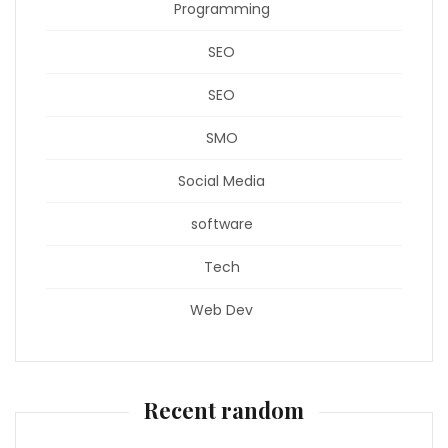
Programming
SEO
SEO
SMO
Social Media
software
Tech
Web Dev
Recent random