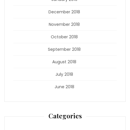
December 2018
November 2018
October 2018
September 2018
August 2018
July 2018
June 2018
Categories