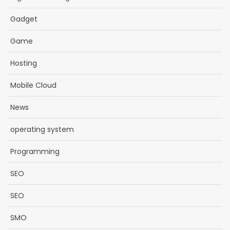
Gadget
Game
Hosting
Mobile Cloud
News
operating system
Programming
SEO
SEO
SMO